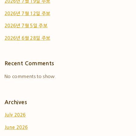
2026년 7월 19일 주보
2026년 7월 12일 주보
2026년 7월 5일 주보
2026년 6월 28일 주보
Recent Comments
No comments to show.
Archives
July 2026
June 2026