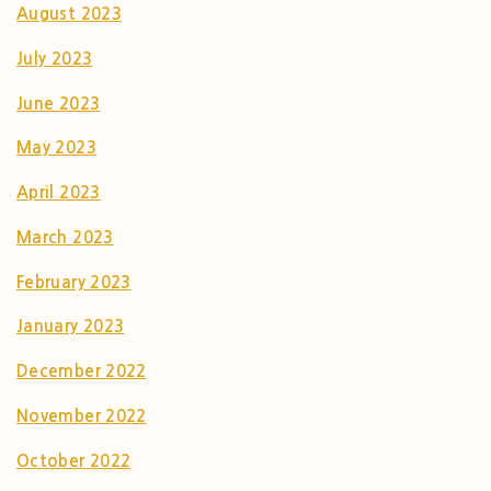
August 2023
July 2023
June 2023
May 2023
April 2023
March 2023
February 2023
January 2023
December 2022
November 2022
October 2022