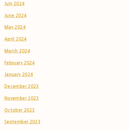
July 2024
June 2024
May 2024
April 2024
March 2024
February 2024
January 2024
December 2023
November 2023
October 2023
September 2023