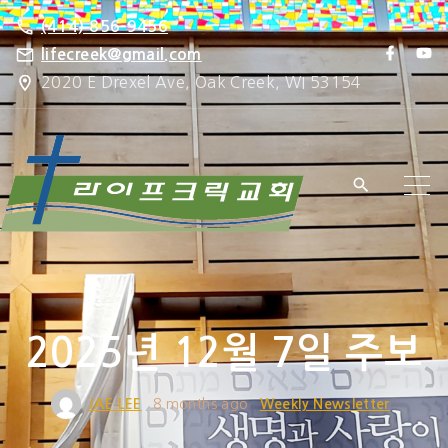
S
(414) 856-9456
k
f
y
lifecreek@gmail.com
a
o
i
2020 E Drexel Ave, Oak Creek, WI 53154
c
u
e
t
p
b
u
o
b
t
o
e
k
o
c
o
n
t
e
2025년 12월 7일 주보
n
t
JAE LEE
8 months ago
Weekly Newsletter