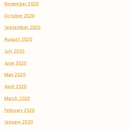
November 2020
October 2020
September 2020
August 2020
July 2020
June 2020
May 2020
April 2020
March 2020
February 2020
January 2020