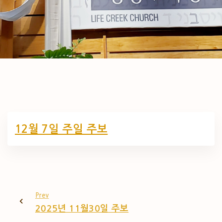
12월 7일 주일 주보
Prev
2025년 11월30일 주보