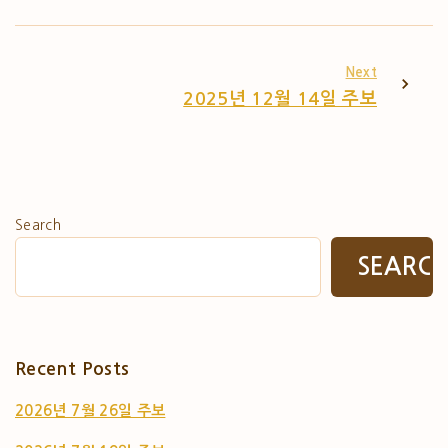
Next
2025년 12월 14일 주보
Search
SEARC
Recent Posts
2026년 7월 26일 주보