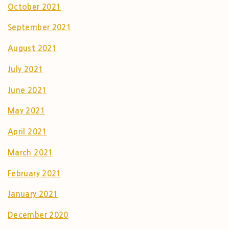
October 2021
September 2021
August 2021
July 2021
June 2021
May 2021
April 2021
March 2021
February 2021
January 2021
December 2020