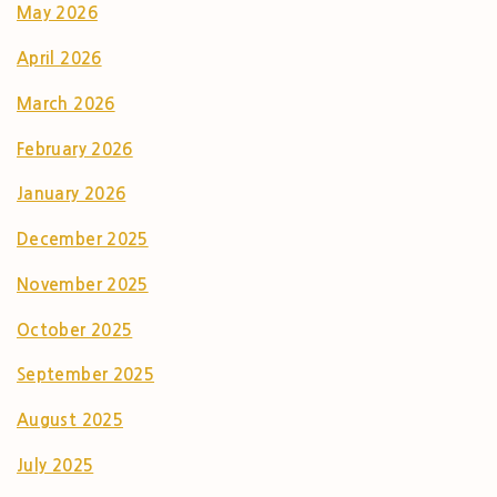
May 2026
April 2026
March 2026
February 2026
January 2026
December 2025
November 2025
October 2025
September 2025
August 2025
July 2025