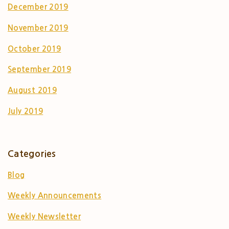
December 2019
November 2019
October 2019
September 2019
August 2019
July 2019
Categories
Blog
Weekly Announcements
Weekly Newsletter