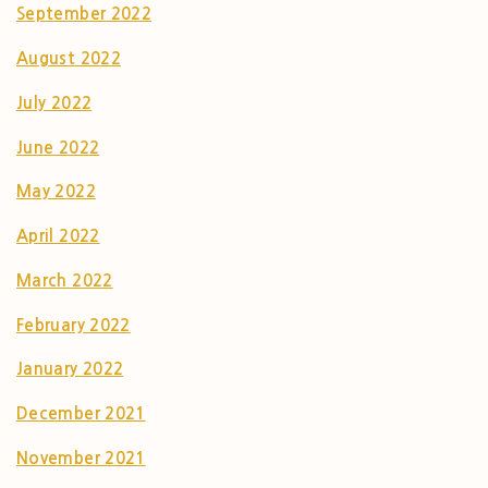
September 2022
August 2022
July 2022
June 2022
May 2022
April 2022
March 2022
February 2022
January 2022
December 2021
November 2021