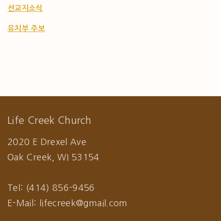
선교지소식
유치부 주보
Life Creek Church
2020 E Drexel Ave
Oak Creek, WI 53154
Tel: (414) 856-9456
E-Mail: lifecreek@gmail.com