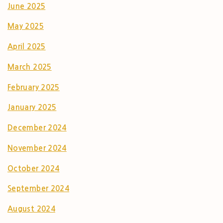
June 2025
May 2025
April 2025
March 2025
February 2025
January 2025
December 2024
November 2024
October 2024
September 2024
August 2024