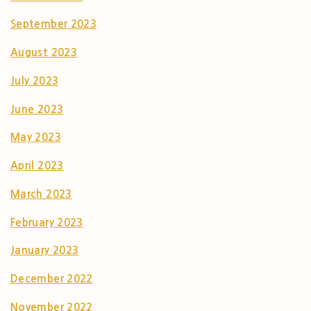
September 2023
August 2023
July 2023
June 2023
May 2023
April 2023
March 2023
February 2023
January 2023
December 2022
November 2022