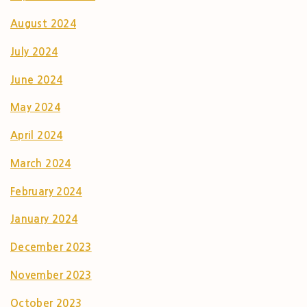
August 2024
July 2024
June 2024
May 2024
April 2024
March 2024
February 2024
January 2024
December 2023
November 2023
October 2023