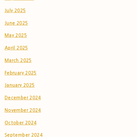
July 2025
June 2025
May 2025
April 2025
March 2025
February 2025
January 2025
December 2024
November 2024
October 2024
September 2024