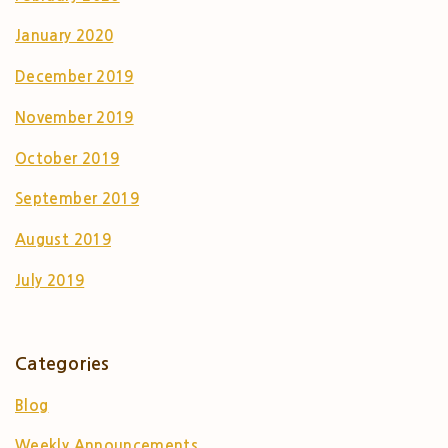
January 2020
December 2019
November 2019
October 2019
September 2019
August 2019
July 2019
Categories
Blog
Weekly Announcements