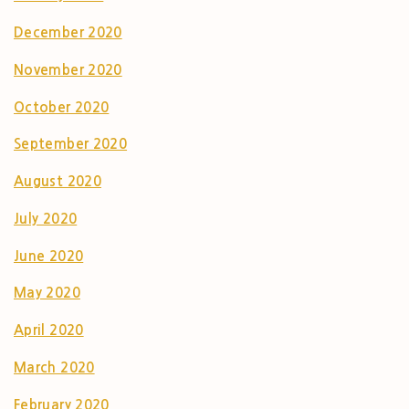
December 2020
November 2020
October 2020
September 2020
August 2020
July 2020
June 2020
May 2020
April 2020
March 2020
February 2020