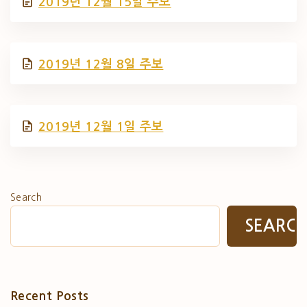
2019년 12월 15일 주보
2019년 12월 8일 주보
2019년 12월 1일 주보
Search
SEARC
Recent Posts