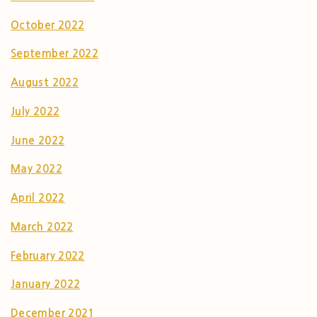
October 2022
September 2022
August 2022
July 2022
June 2022
May 2022
April 2022
March 2022
February 2022
January 2022
December 2021