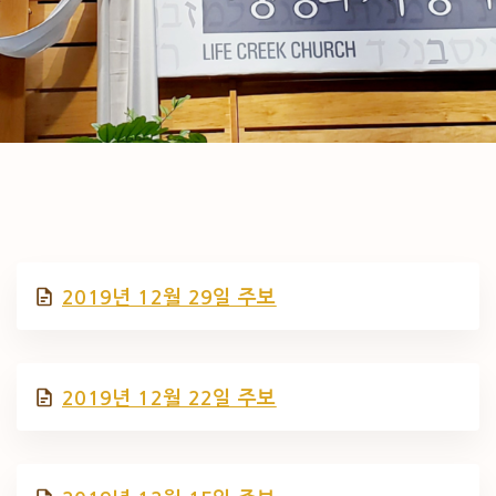
2019년 12월 29일 주보
2019년 12월 22일 주보