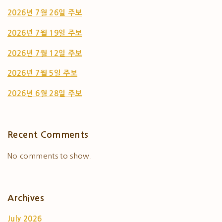
2026년 7월 26일 주보
2026년 7월 19일 주보
2026년 7월 12일 주보
2026년 7월 5일 주보
2026년 6월 28일 주보
Recent Comments
No comments to show.
Archives
July 2026