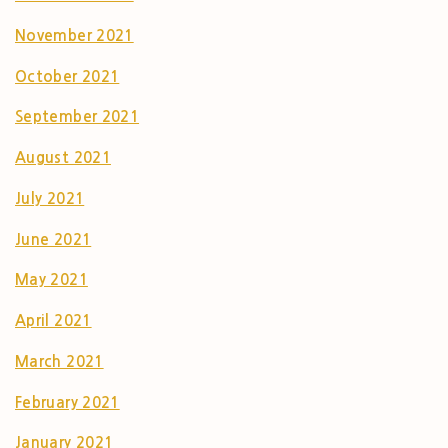
November 2021
October 2021
September 2021
August 2021
July 2021
June 2021
May 2021
April 2021
March 2021
February 2021
January 2021