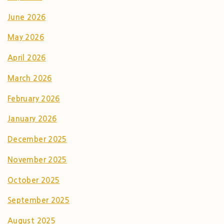
June 2026
May 2026
April 2026
March 2026
February 2026
January 2026
December 2025
November 2025
October 2025
September 2025
August 2025