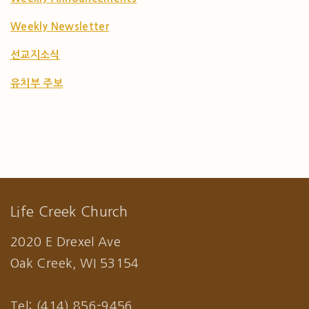
Weekly Newsletter
선교지소식
유치부 주보
Life Creek Church
2020 E Drexel Ave
Oak Creek, WI 53154
Tel: (414) 856-9456