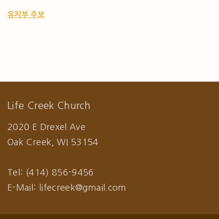
유치부 주보
Life Creek Church
2020 E Drexel Ave
Oak Creek, WI 53154
Tel: (414) 856-9456
E-Mail: lifecreek@gmail.com