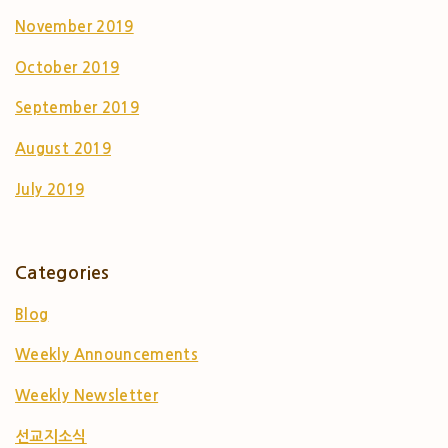
November 2019
October 2019
September 2019
August 2019
July 2019
Categories
Blog
Weekly Announcements
Weekly Newsletter
선교지소식