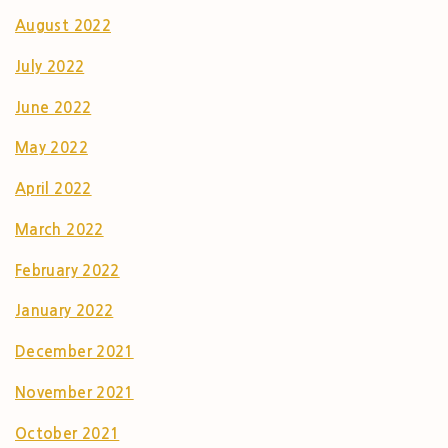
August 2022
July 2022
June 2022
May 2022
April 2022
March 2022
February 2022
January 2022
December 2021
November 2021
October 2021