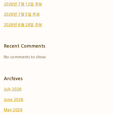
2026년 7월 12일 주보
2026년 7월 5일 주보
2026년 6월 28일 주보
Recent Comments
No comments to show.
Archives
July 2026
June 2026
May 2026