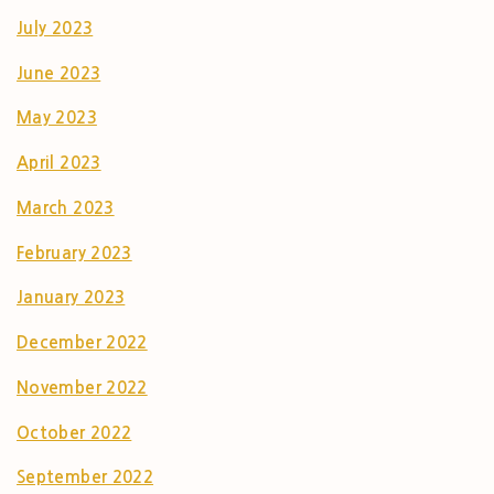
July 2023
June 2023
May 2023
April 2023
March 2023
February 2023
January 2023
December 2022
November 2022
October 2022
September 2022