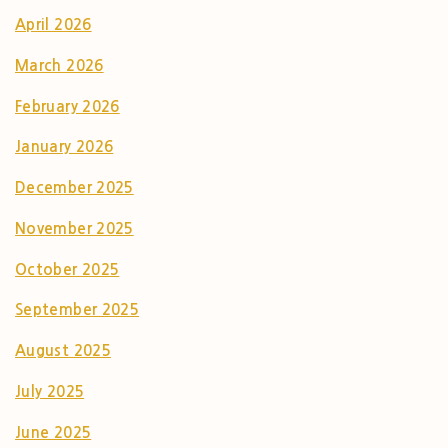
April 2026
March 2026
February 2026
January 2026
December 2025
November 2025
October 2025
September 2025
August 2025
July 2025
June 2025