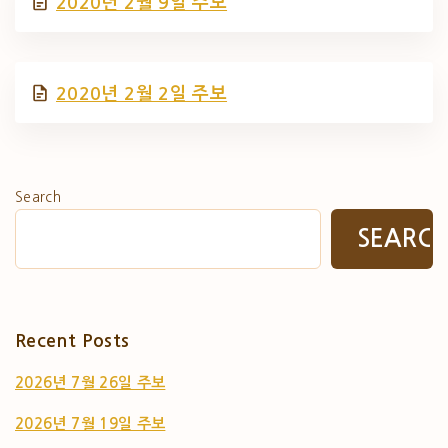
2020년 2월 9일 주보
2020년 2월 2일 주보
Search
SEARC
Recent Posts
2026년 7월 26일 주보
2026년 7월 19일 주보