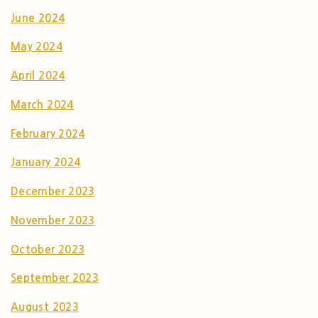
June 2024
May 2024
April 2024
March 2024
February 2024
January 2024
December 2023
November 2023
October 2023
September 2023
August 2023