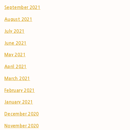
September 2021
August 2021
July 2021
June 2021
May 2021
April 2021
March 2021
February 2021
January 2021
December 2020
November 2020