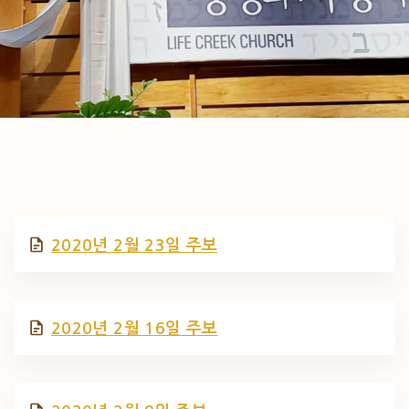
2020년 2월 23일 주보
2020년 2월 16일 주보