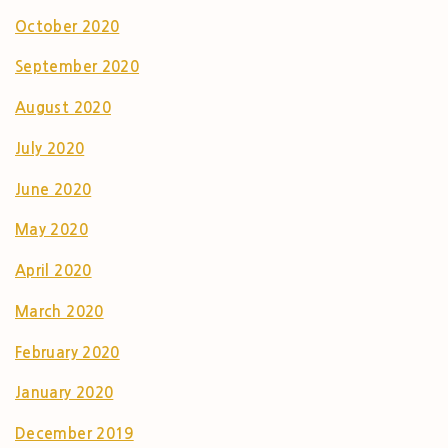
October 2020
September 2020
August 2020
July 2020
June 2020
May 2020
April 2020
March 2020
February 2020
January 2020
December 2019