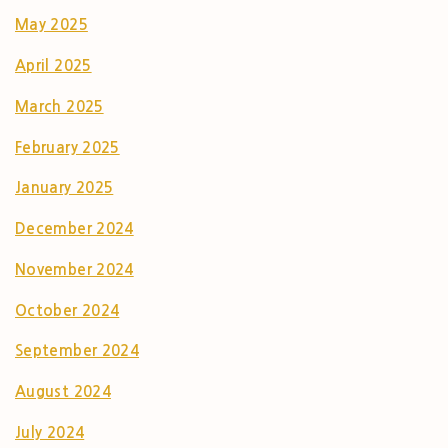
May 2025
April 2025
March 2025
February 2025
January 2025
December 2024
November 2024
October 2024
September 2024
August 2024
July 2024