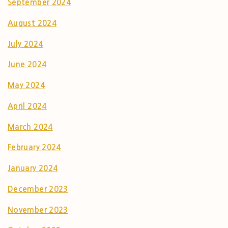
September 2024
August 2024
July 2024
June 2024
May 2024
April 2024
March 2024
February 2024
January 2024
December 2023
November 2023