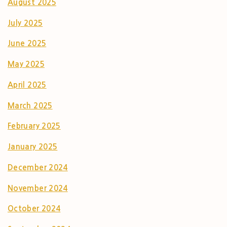
August 2025
July 2025
June 2025
May 2025
April 2025
March 2025
February 2025
January 2025
December 2024
November 2024
October 2024