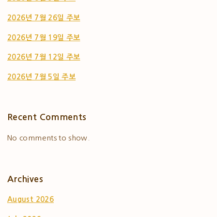
2026년 7월 26일 주보
2026년 7월 19일 주보
2026년 7월 12일 주보
2026년 7월 5일 주보
Recent Comments
No comments to show.
Archives
August 2026