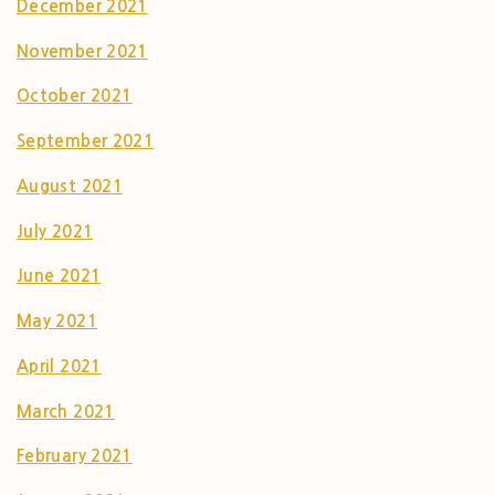
December 2021
November 2021
October 2021
September 2021
August 2021
July 2021
June 2021
May 2021
April 2021
March 2021
February 2021