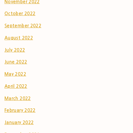
November 2022
October 2022
September 2022
August 2022
July 2022
June 2022
May 2022
April 2022
March 2022
February 2022
January 2022