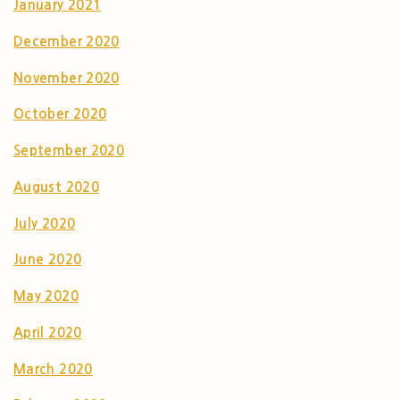
January 2021
December 2020
November 2020
October 2020
September 2020
August 2020
July 2020
June 2020
May 2020
April 2020
March 2020