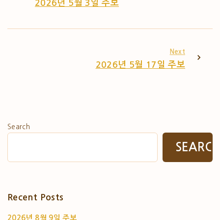
2026년 5월 3일 주보
Next
2026년 5월 17일 주보
Search
SEARC
Recent Posts
2026년 8월 9일 주보