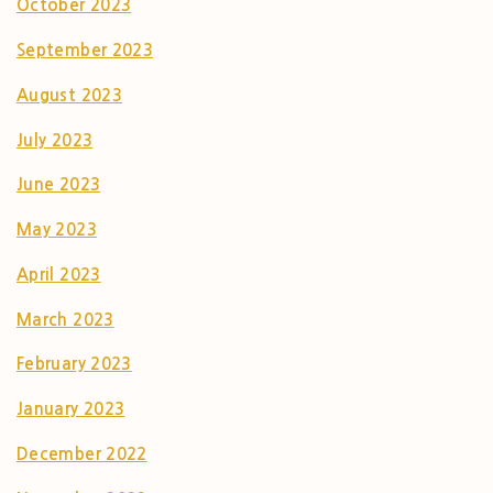
October 2023
September 2023
August 2023
July 2023
June 2023
May 2023
April 2023
March 2023
February 2023
January 2023
December 2022