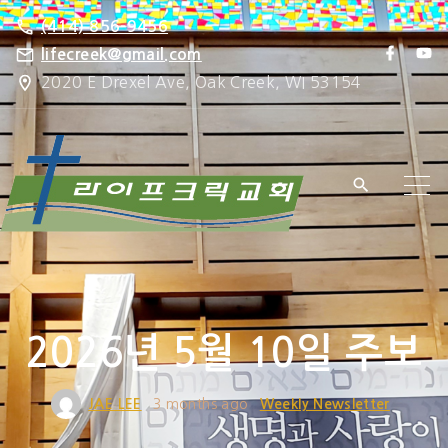
S
(414) 856-9456
k
f
y
lifecreek@gmail.com
a
o
i
2020 E Drexel Ave, Oak Creek, WI 53154
c
u
e
t
p
b
u
o
b
t
o
e
k
o
c
o
n
t
e
2026년 5월 10일 주보
n
t
JAE LEE
3 months ago
Weekly Newsletter