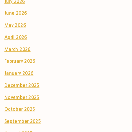
July 2026
June 2026
May 2026
April 2026
March 2026
February 2026
January 2026
December 2025
November 2025
October 2025
September 2025