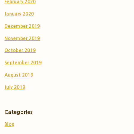
February 2020
January 2020
December 2019
November 2019
October 2019
September 2019
August 2019
July 2019
Categories
Blog