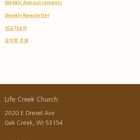
Weekly Announcements
Weekly Newsletter
선교지소식
유치부 주보
Life Creek Church
2020 E Drexel Ave
Oak Creek, WI 53154