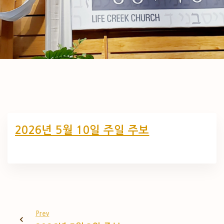
2026년 5월 10일 주일 주보
Prev