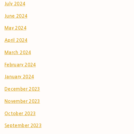
July 2024
June 2024
May 2024
April 2024
March 2024
February 2024
January 2024
December 2023
November 2023
October 2023
September 2023