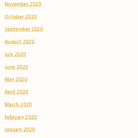
November 2020
October 2020
September 2020
August 2020
July 2020
June 2020
May 2020
April 2020
March 2020
February 2020
January 2020