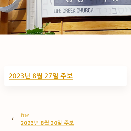
2023년 8월 27일 주보
Prev
2023년 8월 20일 주보