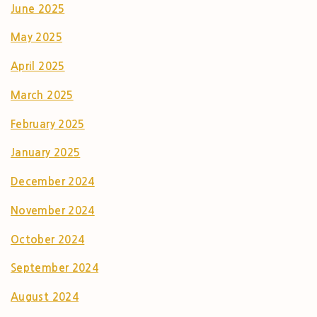
June 2025
May 2025
April 2025
March 2025
February 2025
January 2025
December 2024
November 2024
October 2024
September 2024
August 2024