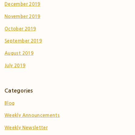
December 2019
November 2019
October 2019
September 2019
August 2019
July 2019
Categories
Blog
Weekly Announcements
Weekly Newsletter