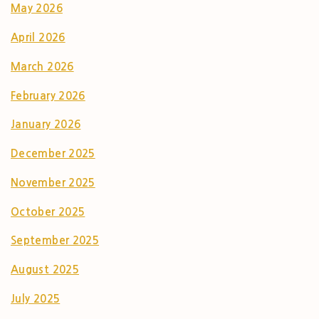
May 2026
April 2026
March 2026
February 2026
January 2026
December 2025
November 2025
October 2025
September 2025
August 2025
July 2025