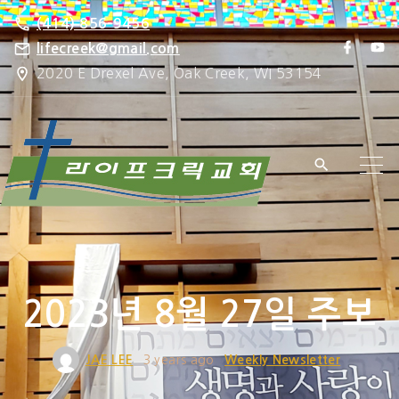
S
(414) 856-9456
k
f
y
lifecreek@gmail.com
a
o
i
2020 E Drexel Ave, Oak Creek, WI 53154
c
u
e
t
p
b
u
o
b
t
o
e
k
o
c
o
n
t
e
2023년 8월 27일 주보
n
t
JAE LEE
3 years ago
Weekly Newsletter