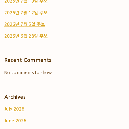
2026년 7월 19일 주보
2026년 7월 12일 주보
2026년 7월 5일 주보
2026년 6월 28일 주보
Recent Comments
No comments to show.
Archives
July 2026
June 2026