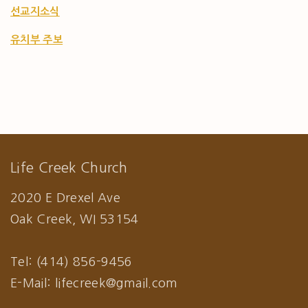
선교지소식
유치부 주보
Life Creek Church
2020 E Drexel Ave
Oak Creek, WI 53154
Tel: (414) 856-9456
E-Mail: lifecreek@gmail.com