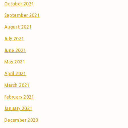
October 2021
September 2021
August 2021
July 2021
June 2021
May 2021
April 2021
March 2021
February 2021
January 2021
December 2020