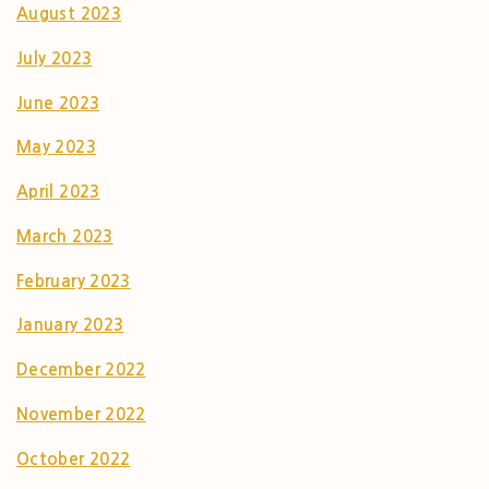
August 2023
July 2023
June 2023
May 2023
April 2023
March 2023
February 2023
January 2023
December 2022
November 2022
October 2022