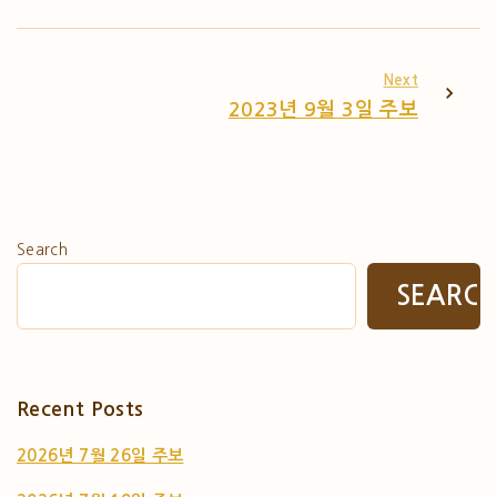
Next
2023년 9월 3일 주보
Search
SEARC
Recent Posts
2026년 7월 26일 주보