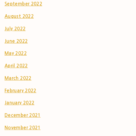
September 2022
August 2022
July 2022
June 2022
May 2022
April 2022
March 2022
February 2022
January 2022
December 2021
November 2021