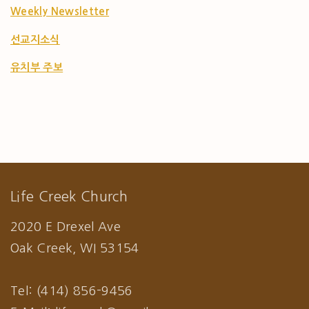
Weekly Newsletter
선교지소식
유치부 주보
Life Creek Church
2020 E Drexel Ave
Oak Creek, WI 53154
Tel: (414) 856-9456