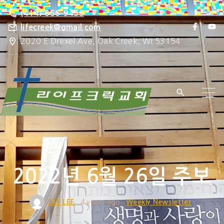
S
(414) 856-9456
k
f
y
lifecreek@gmail.com
a
o
i
2020 E Drexel Ave, Oak Creek, WI 53154
c
u
e
t
p
b
u
o
b
t
o
e
k
o
c
o
n
t
e
2022년 6월 26일 주보
n
t
JAE LEE
4 years ago
Weekly Newsletter