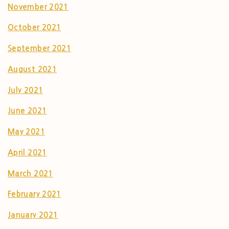
November 2021
October 2021
September 2021
August 2021
July 2021
June 2021
May 2021
April 2021
March 2021
February 2021
January 2021