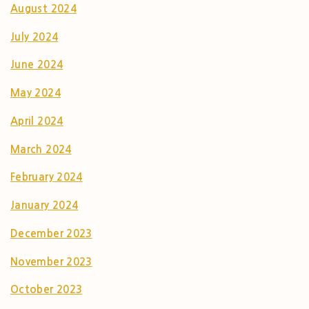
August 2024
July 2024
June 2024
May 2024
April 2024
March 2024
February 2024
January 2024
December 2023
November 2023
October 2023