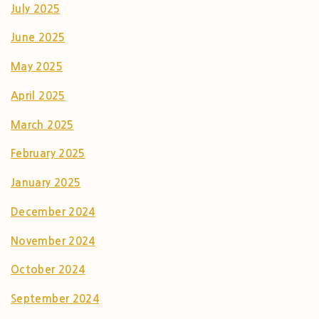
July 2025
June 2025
May 2025
April 2025
March 2025
February 2025
January 2025
December 2024
November 2024
October 2024
September 2024