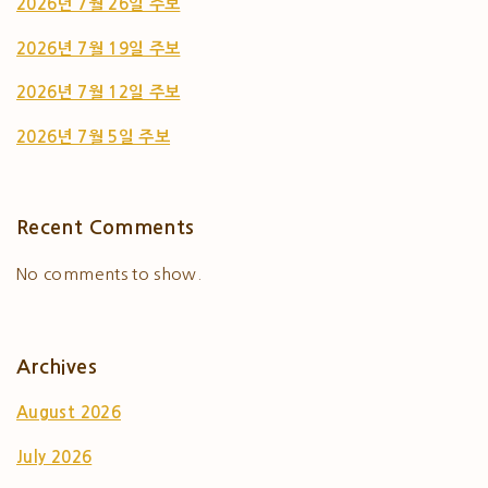
2026년 7월 26일 주보
2026년 7월 19일 주보
2026년 7월 12일 주보
2026년 7월 5일 주보
Recent Comments
No comments to show.
Archives
August 2026
July 2026