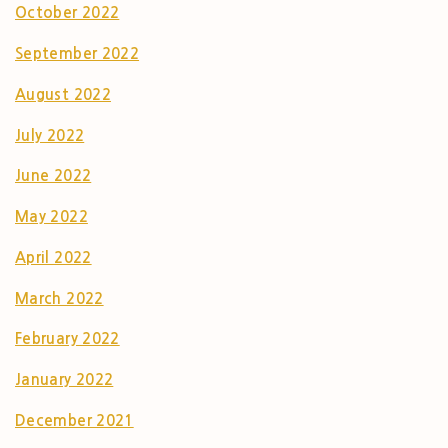
October 2022
September 2022
August 2022
July 2022
June 2022
May 2022
April 2022
March 2022
February 2022
January 2022
December 2021