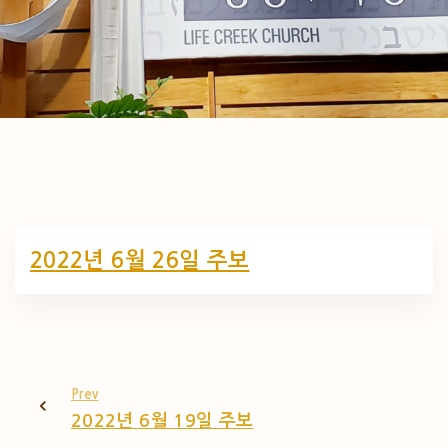
2022년 6월 26일 주보
Prev
2022년 6월 19일 주보