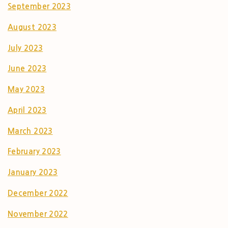
September 2023
August 2023
July 2023
June 2023
May 2023
April 2023
March 2023
February 2023
January 2023
December 2022
November 2022