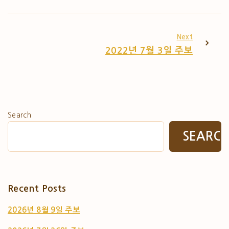
Next
2022년 7월 3일 주보
Search
SEARC
Recent Posts
2026년 8월 9일 주보