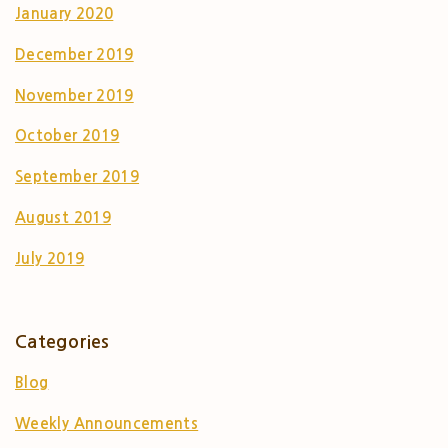
January 2020
December 2019
November 2019
October 2019
September 2019
August 2019
July 2019
Categories
Blog
Weekly Announcements