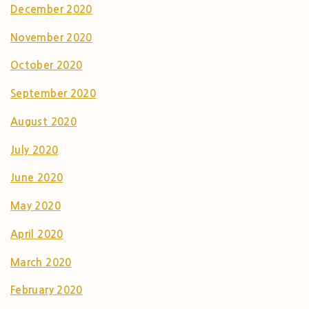
December 2020
November 2020
October 2020
September 2020
August 2020
July 2020
June 2020
May 2020
April 2020
March 2020
February 2020