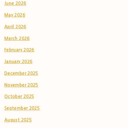
June 2026
May 2026
April 2026
March 2026
February 2026
January 2026
December 2025
November 2025
October 2025
September 2025
August 2025