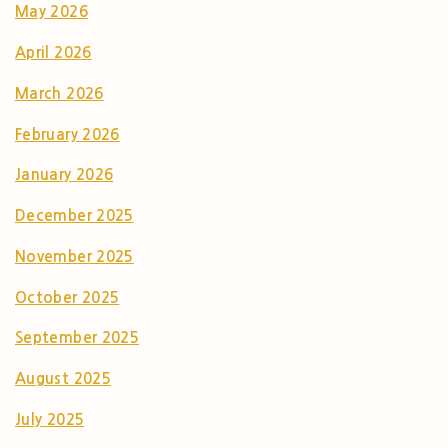
May 2026
April 2026
March 2026
February 2026
January 2026
December 2025
November 2025
October 2025
September 2025
August 2025
July 2025