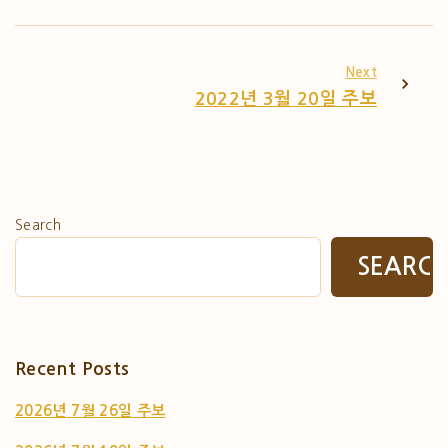
Next
2022년 3월 20일 주보
Search
SEARC
Recent Posts
2026년 7월 26일 주보