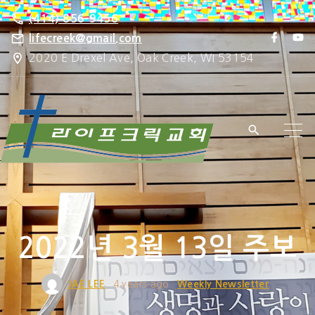
S
(414) 856-9456
k
f
y
lifecreek@gmail.com
a
o
i
2020 E Drexel Ave, Oak Creek, WI 53154
c
u
e
t
p
b
u
o
b
t
o
e
k
o
c
o
n
t
e
2022년 3월 13일 주보
n
t
JAE LEE
4 years ago
Weekly Newsletter