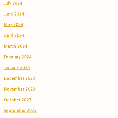
July 2024
June 2024
May 2024
April 2024
March 2024
February 2024
January 2024
December 2023
November 2023
October 2023
September 2023