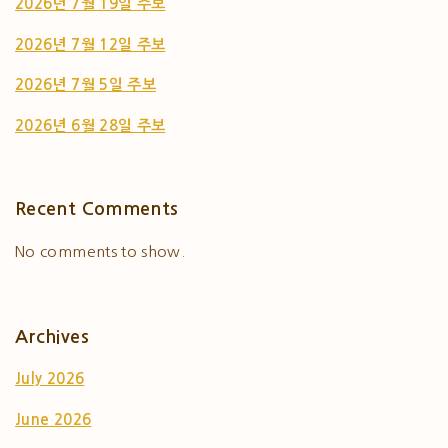
2026년 7월 19일 주보
2026년 7월 12일 주보
2026년 7월 5일 주보
2026년 6월 28일 주보
Recent Comments
No comments to show.
Archives
July 2026
June 2026