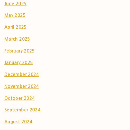
June 2025
May 2025
April 2025
March 2025
February 2025
January 2025
December 2024
November 2024
October 2024
September 2024
August 2024