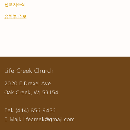
선교지소식
유치부 주보
Life Creek Church
2020 E Drexel Ave
Oak Creek, WI 53154
Tel: (414) 856-9456
E-Mail: lifecreek@gmail.com