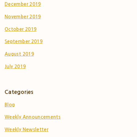
December 2019
November 2019
October 2019
September 2019
August 2019
July 2019
Categories
Blog
Weekly Announcements
Weekly Newsletter