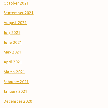
October 2021
September 2021
August 2021
July 2021
June 2021
May 2021
April 2021
March 2021
February 2021
January 2021
December 2020