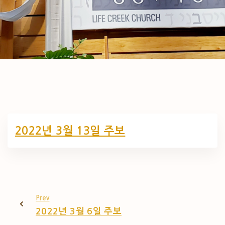
2022년 3월 13일 주보
Prev
2022년 3월 6일 주보