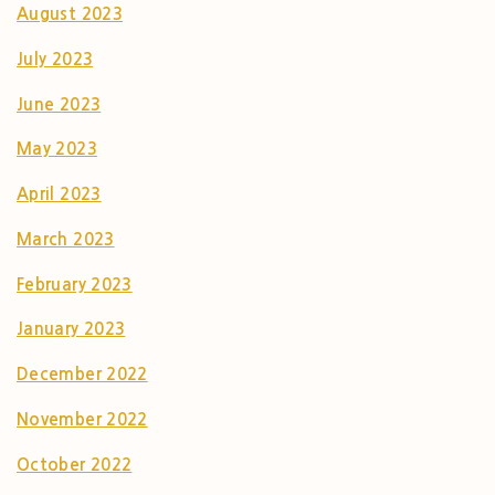
August 2023
July 2023
June 2023
May 2023
April 2023
March 2023
February 2023
January 2023
December 2022
November 2022
October 2022