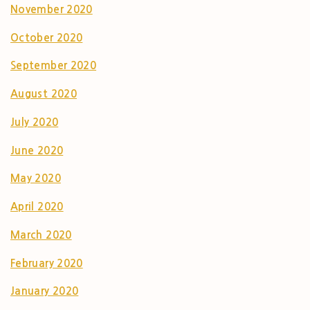
November 2020
October 2020
September 2020
August 2020
July 2020
June 2020
May 2020
April 2020
March 2020
February 2020
January 2020