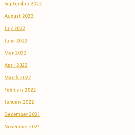
September 2022
August 2022
July 2022
June 2022
May 2022
April 2022
March 2022
February 2022
January 2022
December 2021
November 2021