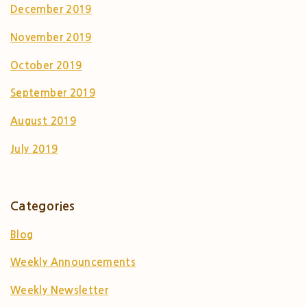
December 2019
November 2019
October 2019
September 2019
August 2019
July 2019
Categories
Blog
Weekly Announcements
Weekly Newsletter