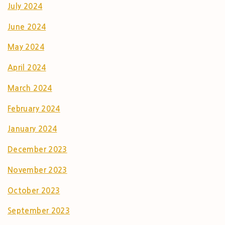
July 2024
June 2024
May 2024
April 2024
March 2024
February 2024
January 2024
December 2023
November 2023
October 2023
September 2023