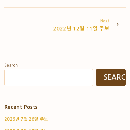
Next
2022년 12월 11일 주보
Search
SEARC
Recent Posts
2026년 7월 26일 주보