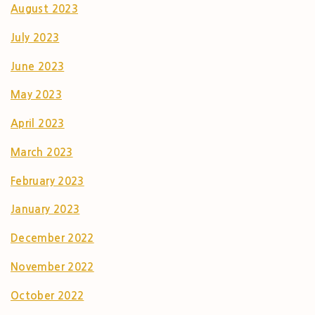
August 2023
July 2023
June 2023
May 2023
April 2023
March 2023
February 2023
January 2023
December 2022
November 2022
October 2022