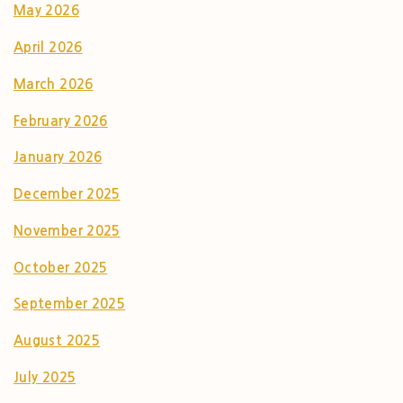
May 2026
April 2026
March 2026
February 2026
January 2026
December 2025
November 2025
October 2025
September 2025
August 2025
July 2025