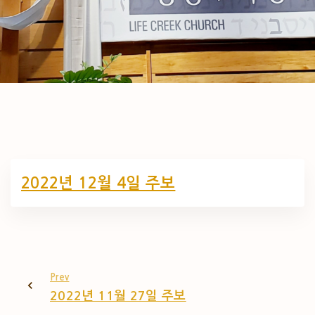
2022년 12월 4일 주보
Prev
2022년 11월 27일 주보