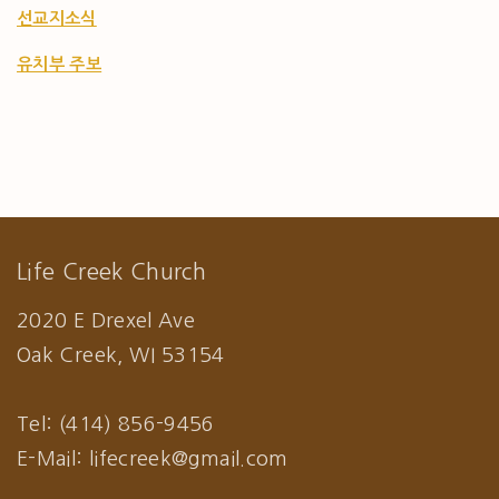
선교지소식
유치부 주보
Life Creek Church
2020 E Drexel Ave
Oak Creek, WI 53154
Tel: (414) 856-9456
E-Mail: lifecreek@gmail.com