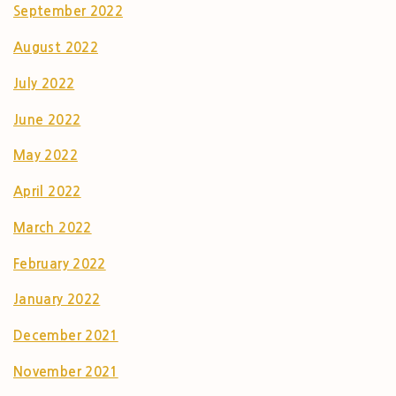
September 2022
August 2022
July 2022
June 2022
May 2022
April 2022
March 2022
February 2022
January 2022
December 2021
November 2021