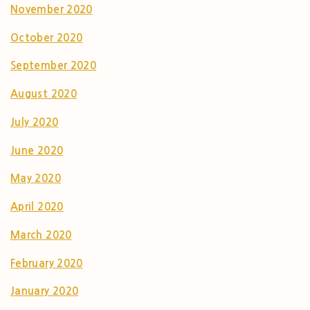
November 2020
October 2020
September 2020
August 2020
July 2020
June 2020
May 2020
April 2020
March 2020
February 2020
January 2020