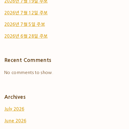
2026년 7월 19일 주보
2026년 7월 12일 주보
2026년 7월 5일 주보
2026년 6월 28일 주보
Recent Comments
No comments to show.
Archives
July 2026
June 2026