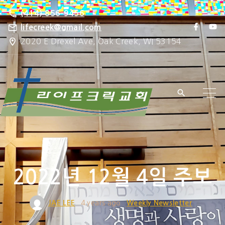
S
(414) 856-9456
k
f
y
lifecreek@gmail.com
a
o
i
2020 E Drexel Ave, Oak Creek, WI 53154
c
u
e
t
p
b
u
o
b
t
o
e
k
o
c
o
n
t
e
2022년 12월 4일 주보
n
t
JAE LEE
4 years ago
Weekly Newsletter