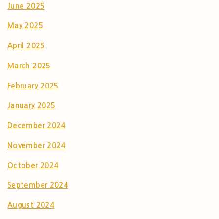
June 2025
May 2025
April 2025
March 2025
February 2025
January 2025
December 2024
November 2024
October 2024
September 2024
August 2024