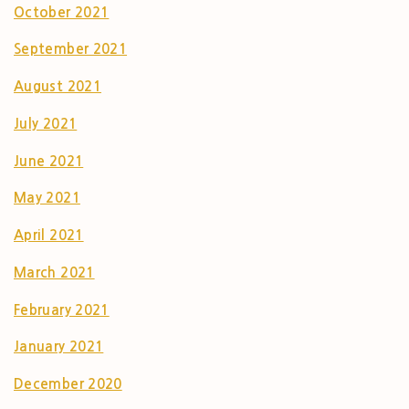
October 2021
September 2021
August 2021
July 2021
June 2021
May 2021
April 2021
March 2021
February 2021
January 2021
December 2020