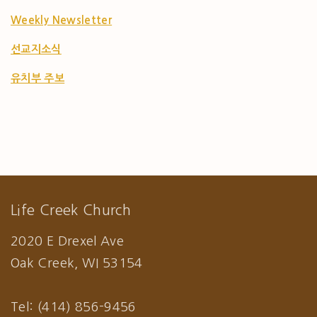
Weekly Newsletter
선교지소식
유치부 주보
Life Creek Church
2020 E Drexel Ave
Oak Creek, WI 53154
Tel: (414) 856-9456