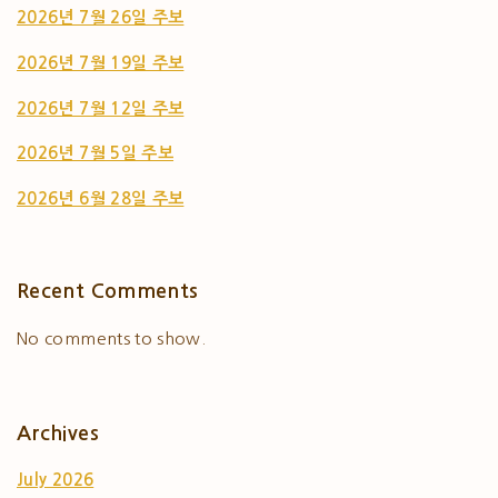
2026년 7월 26일 주보
2026년 7월 19일 주보
2026년 7월 12일 주보
2026년 7월 5일 주보
2026년 6월 28일 주보
Recent Comments
No comments to show.
Archives
July 2026