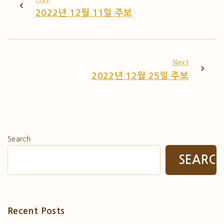
2022년 12월 11일 주보
Next
2022년 12월 25일 주보
Search
SEARC
Recent Posts