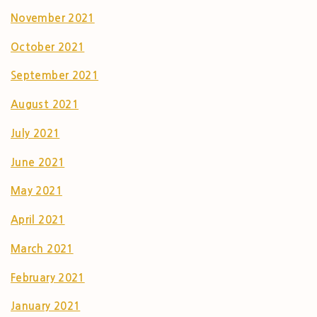
November 2021
October 2021
September 2021
August 2021
July 2021
June 2021
May 2021
April 2021
March 2021
February 2021
January 2021