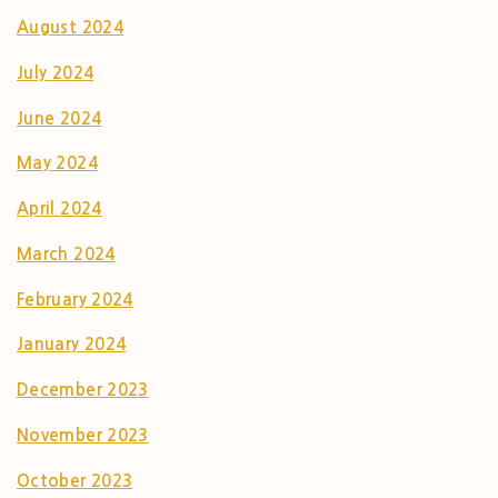
August 2024
July 2024
June 2024
May 2024
April 2024
March 2024
February 2024
January 2024
December 2023
November 2023
October 2023