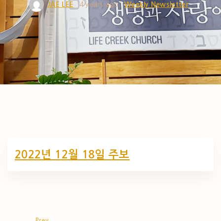
JAE LEE
4 years ago
Weekly Newsletter
2022년 12월 18일 주보
Prev