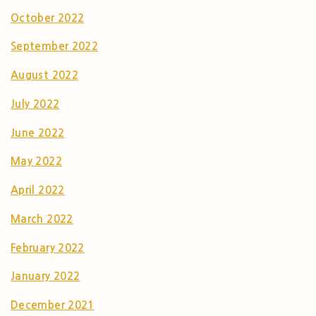
October 2022
September 2022
August 2022
July 2022
June 2022
May 2022
April 2022
March 2022
February 2022
January 2022
December 2021