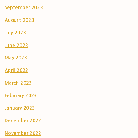
September 2023
August 2023
July 2023
June 2023
May 2023
April 2023
March 2023
February 2023
January 2023
December 2022
November 2022