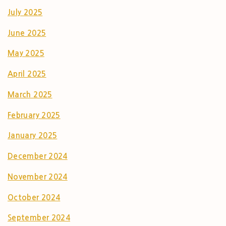
July 2025
June 2025
May 2025
April 2025
March 2025
February 2025
January 2025
December 2024
November 2024
October 2024
September 2024