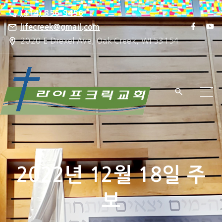
S
(414) 856-9456
k
f
y
lifecreek@gmail.com
a
o
i
2020 E Drexel Ave, Oak Creek, WI 53154
c
u
e
t
p
b
u
o
b
t
o
e
k
o
c
o
n
t
e
2022년 12월 18일 주
n
t
보