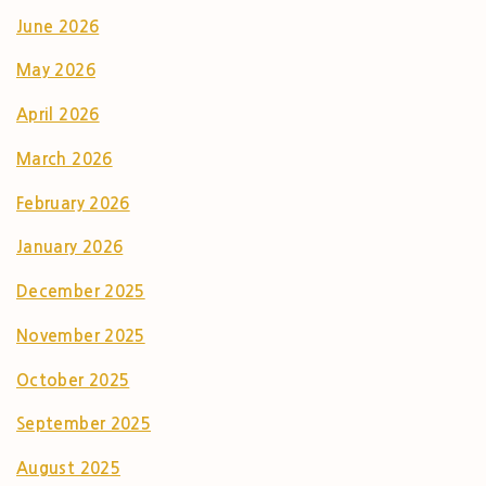
June 2026
May 2026
April 2026
March 2026
February 2026
January 2026
December 2025
November 2025
October 2025
September 2025
August 2025