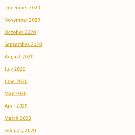
December 2020
November 2020
October 2020
September 2020
August 2020
July 2020
June 2020
May 2020
April 2020
March 2020
February 2020