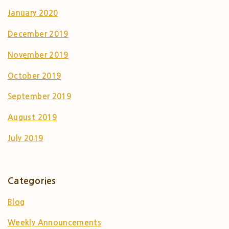
January 2020
December 2019
November 2019
October 2019
September 2019
August 2019
July 2019
Categories
Blog
Weekly Announcements