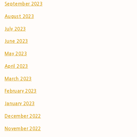
September 2023
August 2023
July 2023
June 2023
May 2023
April 2023
March 2023
February 2023
January 2023
December 2022
November 2022