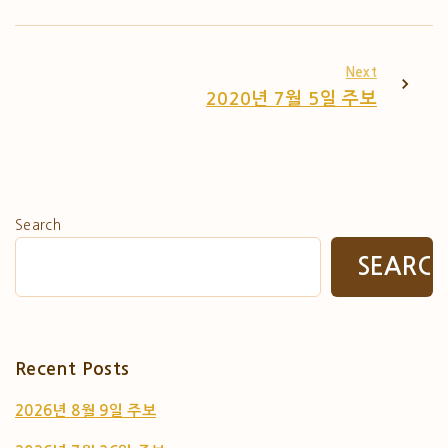
Next
2020년 7월 5일 주보
Search
SEARC
Recent Posts
2026년 8월 9일 주보