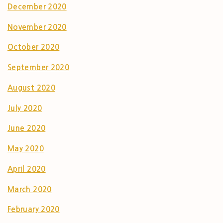
December 2020
November 2020
October 2020
September 2020
August 2020
July 2020
June 2020
May 2020
April 2020
March 2020
February 2020