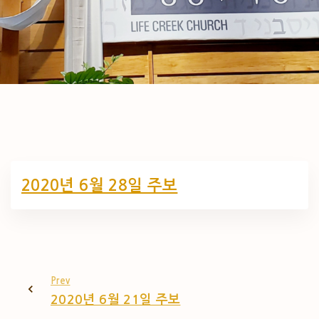
2020년 6월 28일 주보
Prev
2020년 6월 21일 주보