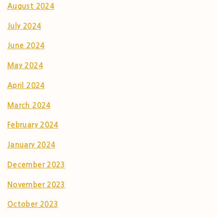
August 2024
July 2024
June 2024
May 2024
April 2024
March 2024
February 2024
January 2024
December 2023
November 2023
October 2023