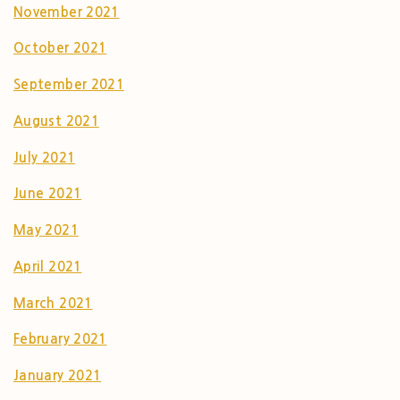
November 2021
October 2021
September 2021
August 2021
July 2021
June 2021
May 2021
April 2021
March 2021
February 2021
January 2021