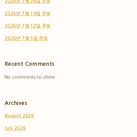
2026년 7월 26일 주보
2026년 7월 19일 주보
2026년 7월 12일 주보
2026년 7월 5일 주보
Recent Comments
No comments to show.
Archives
August 2026
July 2026