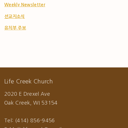
Weekly Newsletter
선교지소식
유치부 주보
Life Creek Church
2020 E Drexel Ave
Oak Creek, WI 53154
Tel: (414) 856-9456