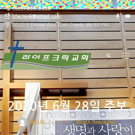
S
(414) 856-9456
k
f
y
lifecreek@gmail.com
a
o
i
2020 E Drexel Ave, Oak Creek, WI 53154
c
u
e
t
p
b
u
o
b
t
o
e
k
o
c
o
n
t
e
2020년 6월 28일 주보
n
t
JAE LEE
6 years ago
Weekly Newsletter