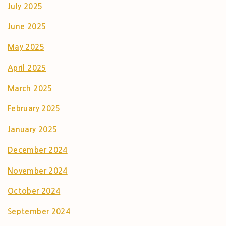
July 2025
June 2025
May 2025
April 2025
March 2025
February 2025
January 2025
December 2024
November 2024
October 2024
September 2024