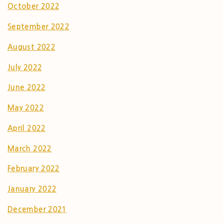
October 2022
September 2022
August 2022
July 2022
June 2022
May 2022
April 2022
March 2022
February 2022
January 2022
December 2021