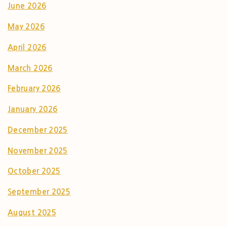
June 2026
May 2026
April 2026
March 2026
February 2026
January 2026
December 2025
November 2025
October 2025
September 2025
August 2025