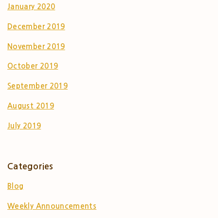
January 2020
December 2019
November 2019
October 2019
September 2019
August 2019
July 2019
Categories
Blog
Weekly Announcements