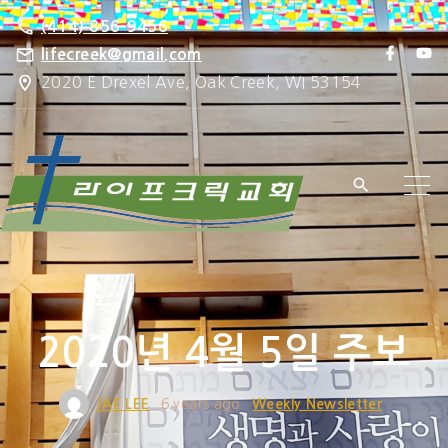
S
(414) 856-9456
k
f
y
lifecreek@gmail.com
a
o
i
2020 E Drexel Ave, Oak Creek, WI 53154
c
u
e
t
p
b
u
o
b
t
o
e
k
o
c
o
n
t
e
2020년 4월 5일 주보
n
t
JAE LEE
6 years ago
Weekly Newsletter