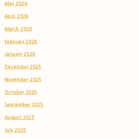
May 2026
April 2026
March 2026
February 2026
January 2026
December 2025
November 2025
October 2025
September 2025
August 2025
July 2025