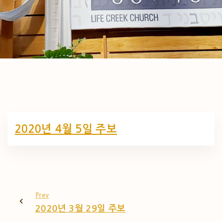
2020년 4월 5일 주보
Prev
2020년 3월 29일 주보