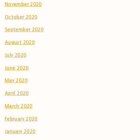
November 2020
October 2020
September 2020
August 2020
July 2020
June 2020
May 2020
April 2020
March 2020
February 2020
January 2020