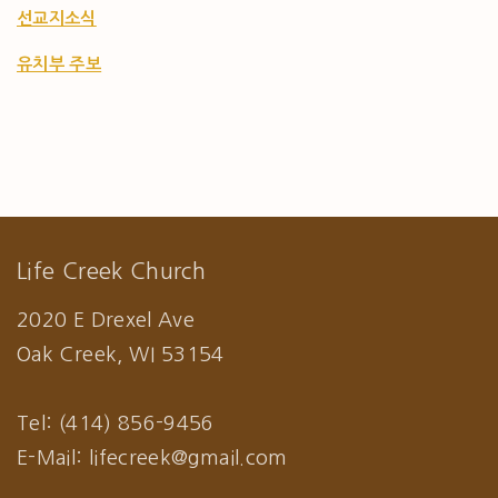
선교지소식
유치부 주보
Life Creek Church
2020 E Drexel Ave
Oak Creek, WI 53154
Tel: (414) 856-9456
E-Mail: lifecreek@gmail.com