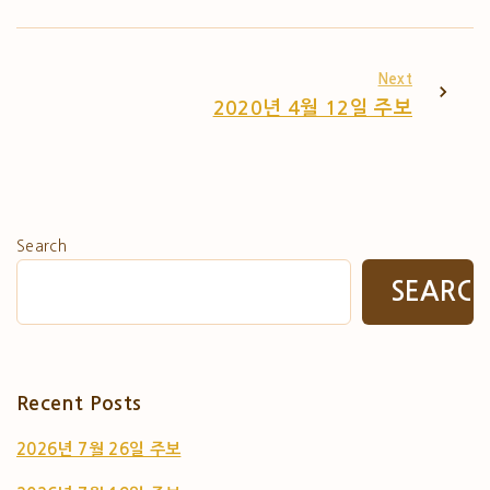
Next
2020년 4월 12일 주보
Search
SEARC
Recent Posts
2026년 7월 26일 주보