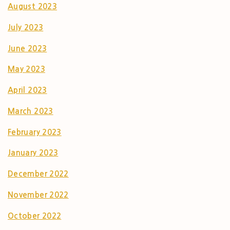
August 2023
July 2023
June 2023
May 2023
April 2023
March 2023
February 2023
January 2023
December 2022
November 2022
October 2022