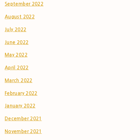
September 2022
August 2022
July 2022
June 2022
May 2022
April 2022
March 2022
February 2022
January 2022
December 2021
November 2021