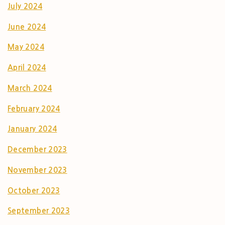
July 2024
June 2024
May 2024
April 2024
March 2024
February 2024
January 2024
December 2023
November 2023
October 2023
September 2023