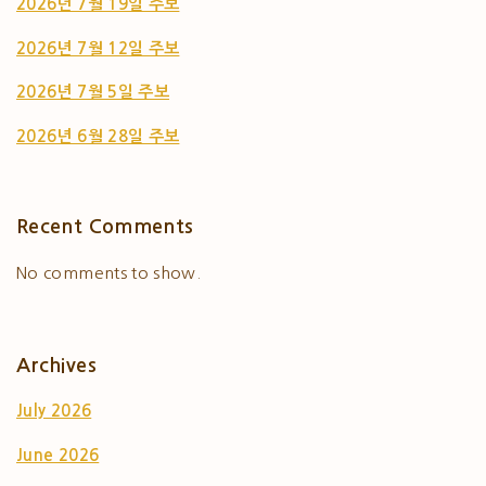
2026년 7월 19일 주보
2026년 7월 12일 주보
2026년 7월 5일 주보
2026년 6월 28일 주보
Recent Comments
No comments to show.
Archives
July 2026
June 2026