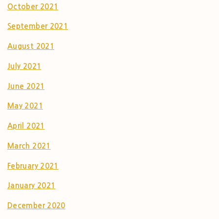
October 2021
September 2021
August 2021
July 2021
June 2021
May 2021
April 2021
March 2021
February 2021
January 2021
December 2020