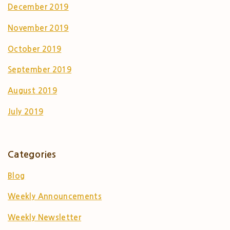
December 2019
November 2019
October 2019
September 2019
August 2019
July 2019
Categories
Blog
Weekly Announcements
Weekly Newsletter