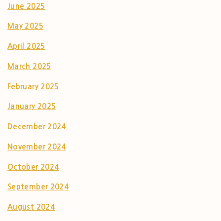
June 2025
May 2025
April 2025
March 2025
February 2025
January 2025
December 2024
November 2024
October 2024
September 2024
August 2024