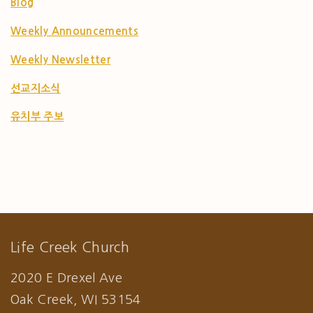
Blog
Weekly Announcements
Weekly Newsletter
선교지소식
유치부 주보
Life Creek Church
2020 E Drexel Ave
Oak Creek, WI 53154