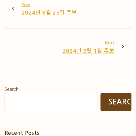
Prev
2024년 8월 25일 주보
Next
2024년 9월 1일 주보
Search
SEARC
Recent Posts