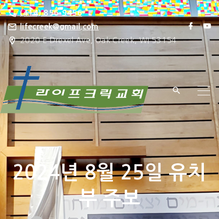
S
(414) 856-9456
k
f
y
lifecreek@gmail.com
a
o
i
2020 E Drexel Ave, Oak Creek, WI 53154
c
u
e
t
p
b
u
o
b
t
o
e
k
o
c
o
n
t
e
2024년 8월 25일 유치
n
t
부 주보