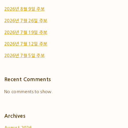
2026년 8월 9일 주보
2026년 7월 26일 주보
2026년 7월 19일 주보
2026년 7월 12일 주보
2026년 7월 5일 주보
Recent Comments
No comments to show.
Archives
August 2026