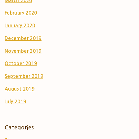
March 2020
February 2020
January 2020
December 2019
November 2019
October 2019
September 2019
August 2019
July 2019
Categories