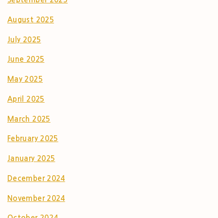
August 2025
July 2025
June 2025
May 2025
April 2025
March 2025
February 2025
January 2025
December 2024
November 2024
October 2024