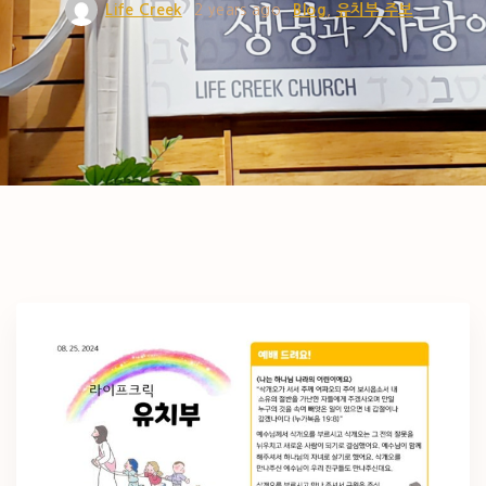
Life Creek
2 years ago
Blog
유치부 주보