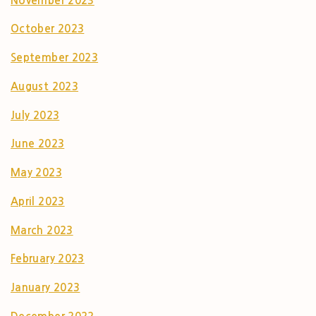
November 2023
October 2023
September 2023
August 2023
July 2023
June 2023
May 2023
April 2023
March 2023
February 2023
January 2023