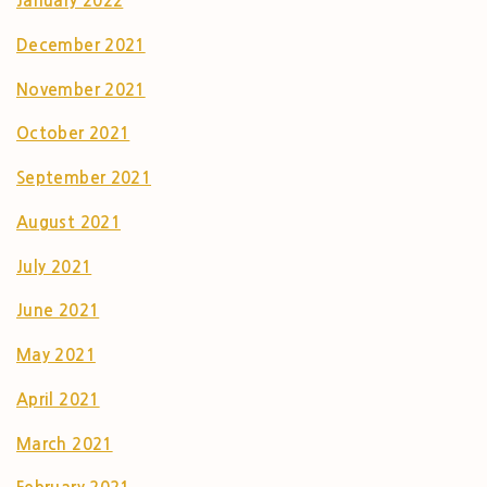
January 2022
December 2021
November 2021
October 2021
September 2021
August 2021
July 2021
June 2021
May 2021
April 2021
March 2021