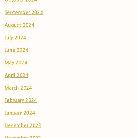
September 2024
August 2024
July 2024
June 2024
May 2024
April 2024
March 2024
February 2024
January 2024
December 2023