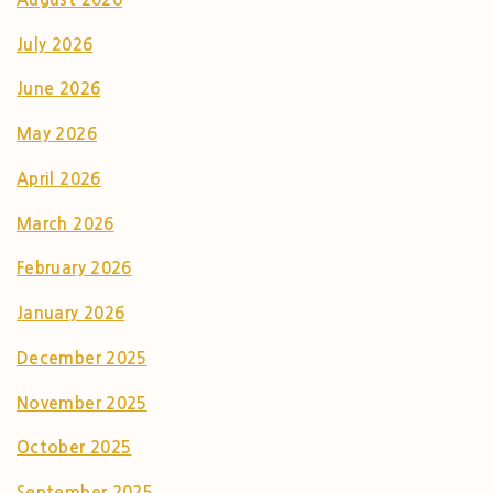
July 2026
June 2026
May 2026
April 2026
March 2026
February 2026
January 2026
December 2025
November 2025
October 2025
September 2025