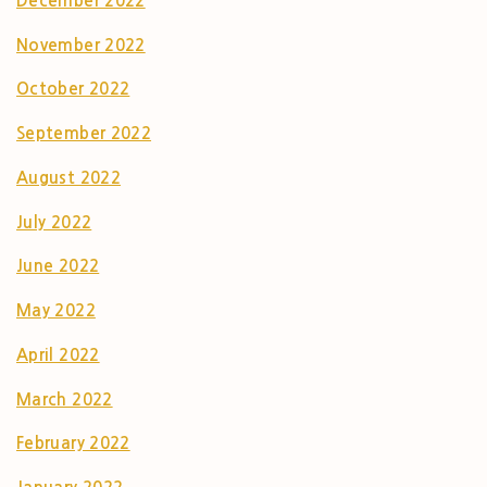
December 2022
November 2022
October 2022
September 2022
August 2022
July 2022
June 2022
May 2022
April 2022
March 2022
February 2022