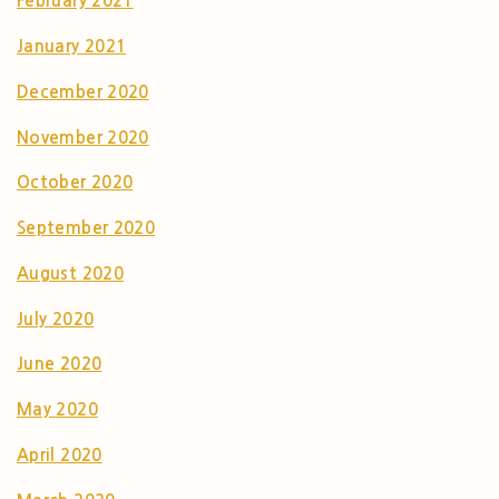
February 2021
January 2021
December 2020
November 2020
October 2020
September 2020
August 2020
July 2020
June 2020
May 2020
April 2020