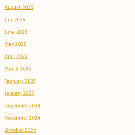
August 2025
July 2025
June 2025
May 2025
April 2025
March 2025
February 2025
January 2025
December 2024
November 2024
October 2024