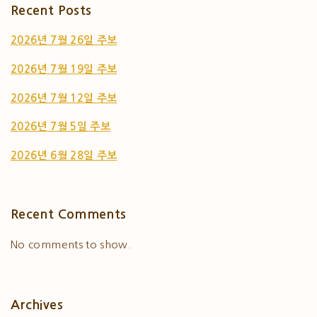
Recent Posts
2026년 7월 26일 주보
2026년 7월 19일 주보
2026년 7월 12일 주보
2026년 7월 5일 주보
2026년 6월 28일 주보
Recent Comments
No comments to show.
Archives