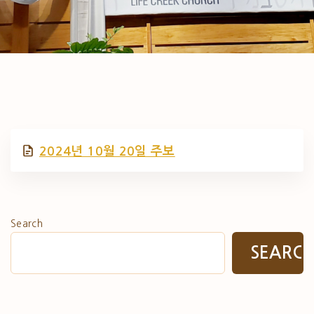
2024년 10월 20일 주보
Search
SEARC