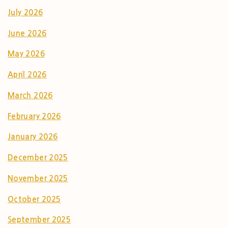
July 2026
June 2026
May 2026
April 2026
March 2026
February 2026
January 2026
December 2025
November 2025
October 2025
September 2025