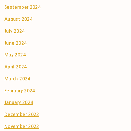
September 2024
August 2024
July 2024
June 2024
May 2024
April 2024
March 2024
February 2024
January 2024
December 2023
November 2023