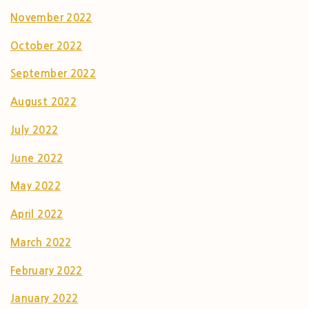
November 2022
October 2022
September 2022
August 2022
July 2022
June 2022
May 2022
April 2022
March 2022
February 2022
January 2022