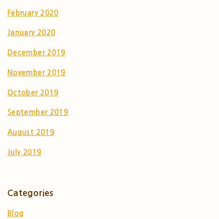
February 2020
January 2020
December 2019
November 2019
October 2019
September 2019
August 2019
July 2019
Categories
Blog