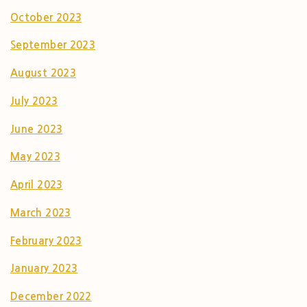
October 2023
September 2023
August 2023
July 2023
June 2023
May 2023
April 2023
March 2023
February 2023
January 2023
December 2022