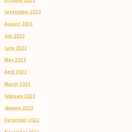
October 2023
September 2023
August 2023
July 2023
June 2023
May 2023
April 2023
March 2023
February 2023
January 2023
December 2022