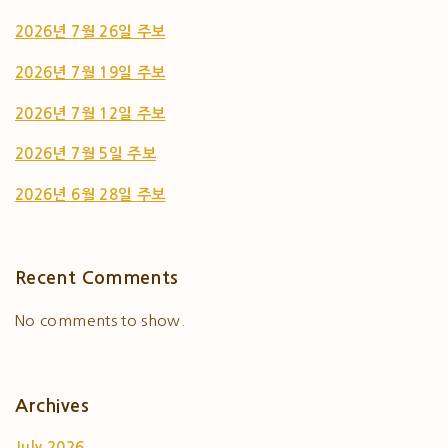
2026년 7월 26일 주보
2026년 7월 19일 주보
2026년 7월 12일 주보
2026년 7월 5일 주보
2026년 6월 28일 주보
Recent Comments
No comments to show.
Archives
July 2026