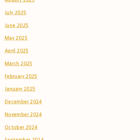
July 2025
June 2025
May 2025
April 2025
March 2025
February 2025
January 2025
December 2024
November 2024
October 2024
September 2024