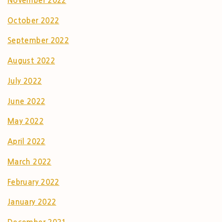
November 2022
October 2022
September 2022
August 2022
July 2022
June 2022
May 2022
April 2022
March 2022
February 2022
January 2022