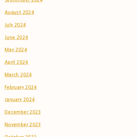
August 2024
July 2024
June 2024
May 2024
April 2024
March 2024
February 2024
January 2024
December 2023
November 2023