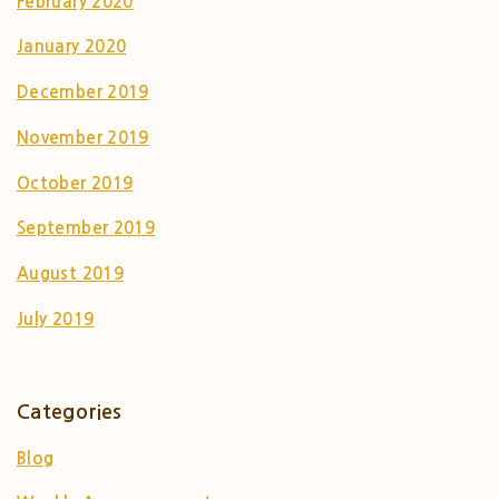
February 2020
January 2020
December 2019
November 2019
October 2019
September 2019
August 2019
July 2019
Categories
Blog