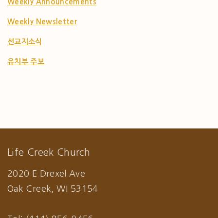
Weekly Announcements
Weekly Newsletter
선교지소식
유치부 주보
Life Creek Church
2020 E Drexel Ave
Oak Creek, WI 53154