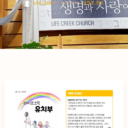
Life Creek
2 years ago
유치부 주보