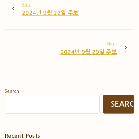
Prev
2024년 9월 22일 주보
Next
2024년 9월 29일 주보
Search
SEARC
Recent Posts