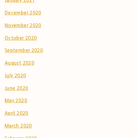
January 2021
December 2020
November 2020
October 2020
September 2020
August 2020
July 2020
June 2020
May 2020
April 2020
March 2020