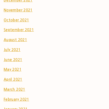
December 2021
November 2021
October 2021
September 2021
August 2021
July 2021
June 2021
May 2021
April 2021
March 2021
February 2021