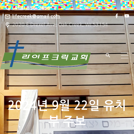
S
(414) 856-9456
k
f
y
lifecreek@gmail.com
a
o
i
2020 E Drexel Ave, Oak Creek, WI 53154
c
u
e
t
p
b
u
o
b
t
o
e
k
o
c
o
n
t
e
2024년 9월 22일 유치
n
t
부 주보