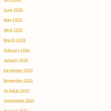
June 2026
May 2026
April 2026
March 2026
February 2026
January 2026
December 2025
November 2025
October 2025
September 2025
August 2025