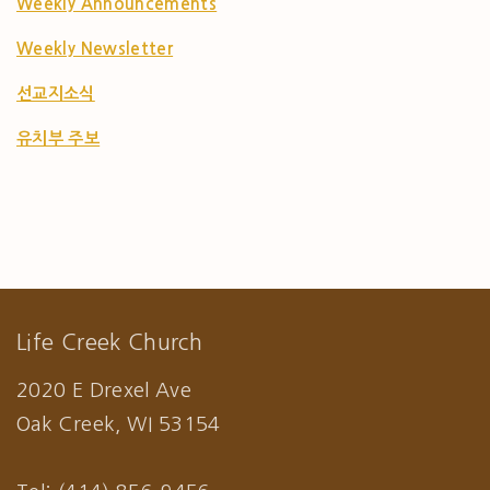
Weekly Announcements
Weekly Newsletter
선교지소식
유치부 주보
Life Creek Church
2020 E Drexel Ave
Oak Creek, WI 53154