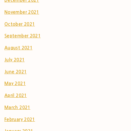
December 2021
November 2021
October 2021
September 2021
August 2021
July 2021
June 2021
May 2021
April 2021
March 2021
February 2021