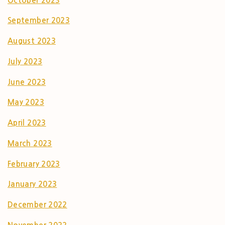
October 2023
September 2023
August 2023
July 2023
June 2023
May 2023
April 2023
March 2023
February 2023
January 2023
December 2022