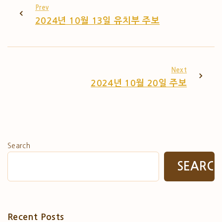
Prev
2024년 10월 13일 유치부 주보
Next
2024년 10월 20일 주보
Search
SEARC
Recent Posts