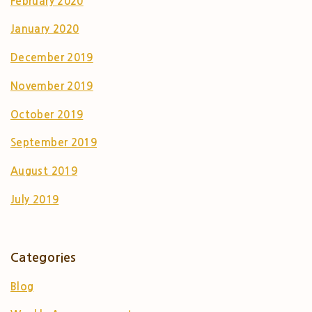
February 2020
January 2020
December 2019
November 2019
October 2019
September 2019
August 2019
July 2019
Categories
Blog