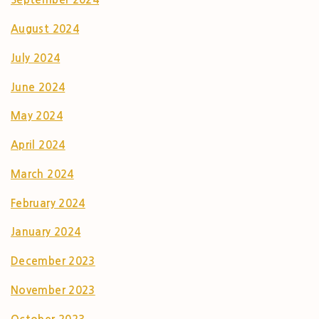
August 2024
July 2024
June 2024
May 2024
April 2024
March 2024
February 2024
January 2024
December 2023
November 2023