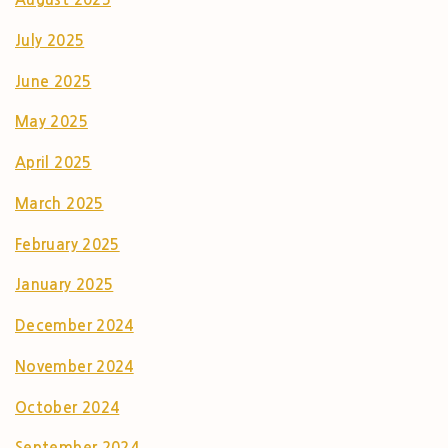
July 2025
June 2025
May 2025
April 2025
March 2025
February 2025
January 2025
December 2024
November 2024
October 2024
September 2024