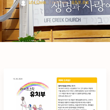
Life Creek
2 years ago
유치부 주보