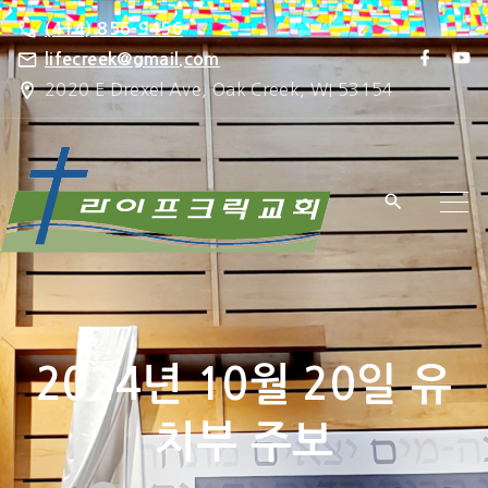
S
(414) 856-9456
k
f
y
lifecreek@gmail.com
a
o
i
2020 E Drexel Ave, Oak Creek, WI 53154
c
u
e
t
p
b
u
o
b
t
o
e
k
o
c
o
n
t
e
2024년 10월 20일 유
n
t
치부 주보