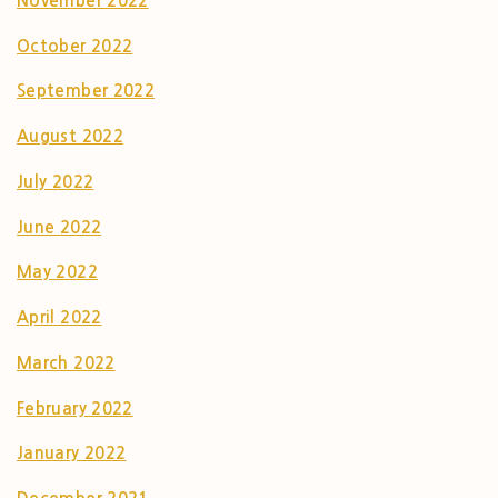
November 2022
October 2022
September 2022
August 2022
July 2022
June 2022
May 2022
April 2022
March 2022
February 2022
January 2022