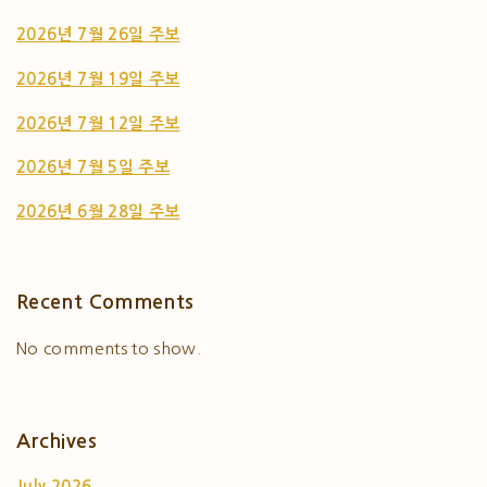
2026년 7월 26일 주보
2026년 7월 19일 주보
2026년 7월 12일 주보
2026년 7월 5일 주보
2026년 6월 28일 주보
Recent Comments
No comments to show.
Archives
July 2026