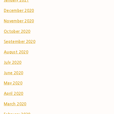
January 2021
December 2020
November 2020
October 2020
September 2020
August 2020
July 2020
June 2020
May 2020
April 2020
March 2020