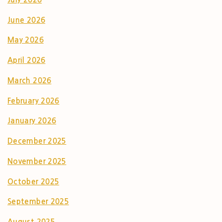
June 2026
May 2026
April 2026
March 2026
February 2026
January 2026
December 2025
November 2025
October 2025
September 2025
August 2025